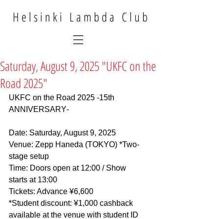
Helsinki Lambda Club
Saturday, August 9, 2025 "UKFC on the
Road 2025"
UKFC on the Road 2025 -15th 
ANNIVERSARY‐
Date: Saturday, August 9, 2025
Venue: Zepp Haneda (TOKYO) *Two-
stage setup
Time: Doors open at 12:00 / Show 
starts at 13:00
Tickets: Advance ¥6,600
*Student discount: ¥1,000 cashback 
available at the venue with student ID