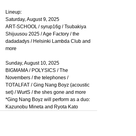
Lineup:
Saturday, August 9, 2025
ART-SCHOOL / syrup16g / Tsubakiya 
Shijuusou 2025 / Age Factory / the 
dadadadys / Helsinki Lambda Club and 
more
Sunday, August 10, 2025
BIGMAMA / POLYSICS / The 
Novembers / the telephones / 
TOTALFAT / Ging Nang Boyz (acoustic 
set) / WurtS / the shes gone and more
*Ging Nang Boyz will perform as a duo: 
Kazunobu Mineta and Ryota Kato